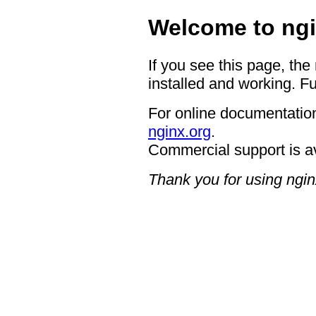
Welcome to ngi
If you see this page, the
installed and working. Fu
For online documentation
nginx.org
.
Commercial support is a
Thank you for using ngin